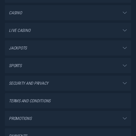
one is a passive bonus, if you may. It activates starting at player level 3 and
gradually increases as the level rises.
CASINO
25% Live Casino Cashback
is obviously a means to alleviate losses in Live
Casino during the past week. The cashback money safely makes it to the main
LIVE CASINO
account.
Choose a bonus and Contact us via Live Chat, by phone, or by mail to actually
JACKPOTS
get it (and clarify the conditions if necessary).
SPORTS
SECURITY AND PRIVACY
TERMS AND CONDITIONS
PROMOTIONS