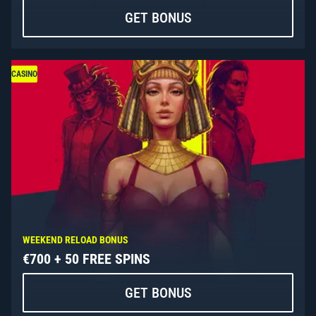
GET BONUS
CASINO
WEEKEND RELOAD BONUS
€700 + 50 FREE SPINS
GET BONUS