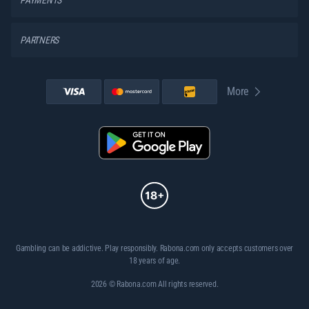
PAYMENTS
PARTNERS
More
Gambling can be addictive. Play responsibly. Rabona.com only accepts customers over
18 years of age.
2026 © Rabona.com All rights reserved.