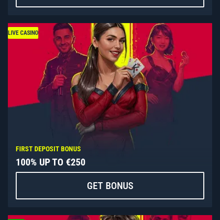
LIVE CASINO
FIRST DEPOSIT BONUS
100% UP TO €250
GET BONUS