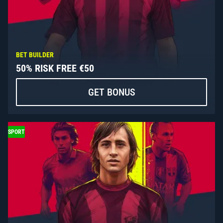
BET BUILDER
50% RISK FREE €50
GET BONUS
SPORT