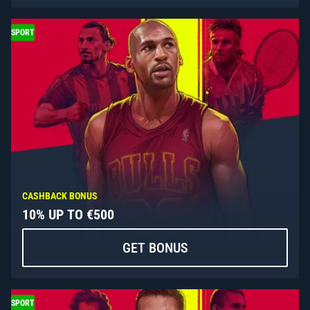
SPORT
CASHBACK BONUS
10% UP TO €500
GET BONUS
SPORT