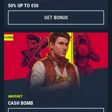
50% UP TO €50
GET BONUS
CASINO
AMUSNET
CASH BOMB