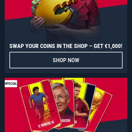
SWAP YOUR COINS IN THE SHOP – GET €1,000!
SHOP NOW
SPECIAL