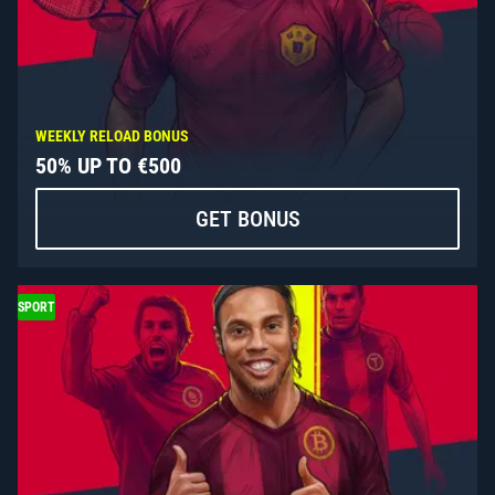
WEEKLY RELOAD BONUS
50% UP TO €500
GET BONUS
SPORT