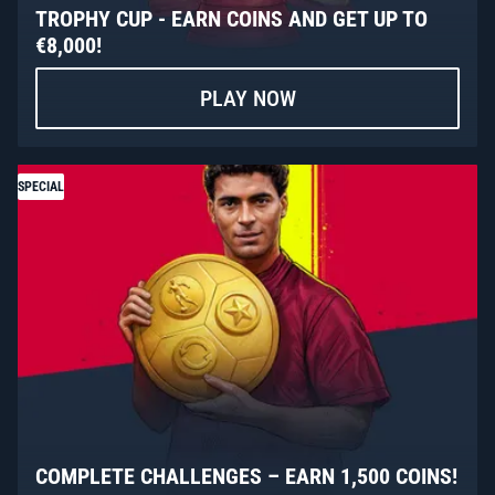
TROPHY CUP - EARN COINS AND GET UP TO
€8,000!
PLAY NOW
SPECIAL
COMPLETE CHALLENGES – EARN 1,500 COINS!