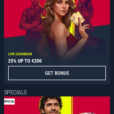
LIVE CASHBACK
25% UP TO €200
GET BONUS
SPECIALS
SPECIAL