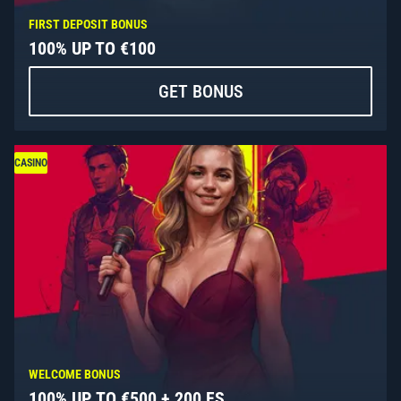
FIRST DEPOSIT BONUS
100% UP TO €100
GET BONUS
CASINO
WELCOME BONUS
100% UP TO €500 + 200 FS