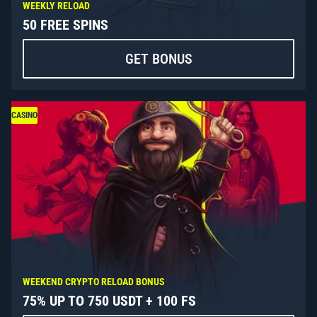
WEEKLY RELOAD
50 FREE SPINS
GET BONUS
CASINO
WEEKEND CRYPTO RELOAD BONUS
75% UP TO 750 USDT + 100 FS