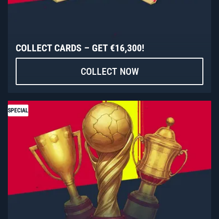
COLLECT CARDS – GET €16,300!
COLLECT NOW
SPECIAL