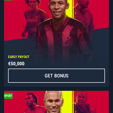
EARLY PAYOUT
€50,000
GET BONUS
SPORT