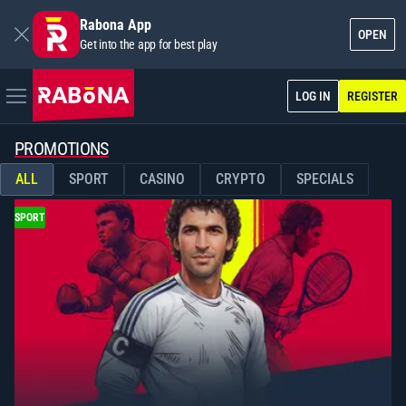
Rabona App
OPEN
Get into the app for best play
LOG IN
REGISTER
PROMOTIONS
ALL
SPORT
CASINO
CRYPTO
SPECIALS
SPORT