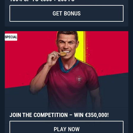
GET BONUS
SPECIAL
JOIN THE COMPETITION – WIN €350,000!
PLAY NOW