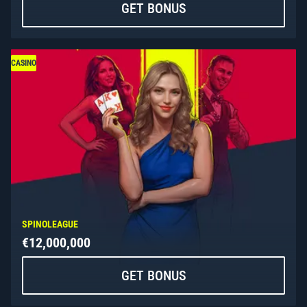
GET BONUS
CASINO
SPINOLEAGUE
€12,000,000
GET BONUS