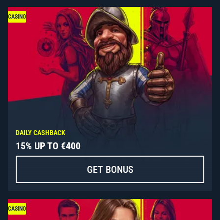
CASINO
DAILY CASHBACK
15% UP TO €400
GET BONUS
CASINO