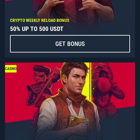
CRYPTO WEEKLY RELOAD BONUS
50% UP TO 500 USDT
GET BONUS
CASINO