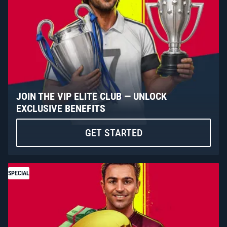
JOIN THE VIP ELITE CLUB — UNLOCK
EXCLUSIVE BENEFITS
GET STARTED
SPECIAL