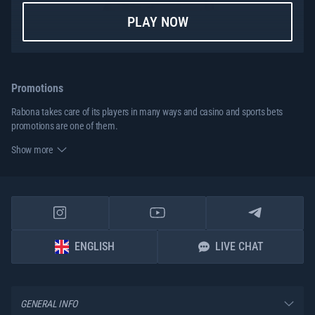
PLAY NOW
Promotions
Rabona takes care of its players in many ways and casino and sports bets
promotions are one of them.
Speaking of
online casino games
, every week, Rabona holds four permanent
Show more
recurrent promotions and a few seasonal featured ones, only available for a
limited period of time. These revolve around particular gambling activities.
Weekly Reload
lets you snatch 50 free spins upon satisfying a condition of
making deposit. Really a tiny sum for a good handful of spins in a casino slot
game of your choice.
ENGLISH
LIVE CHAT
Weekend Reload
grants 50 spins for making a deposit of sufficient value, like
Weekly Reload. On top of that, 50% of the deposit value will be added to your
bonus funds account.
15% Weekly Cashback
is, metaphorically speaking, an airbag against
GENERAL INFO
unfortunate streaks in casino games (not in the live casino or sports bets). This