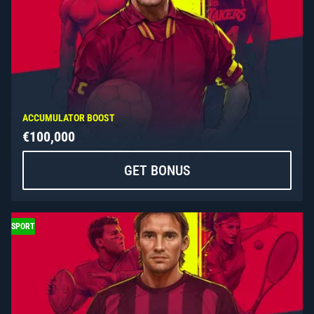
ACCUMULATOR BOOST
€100,000
GET BONUS
SPORT