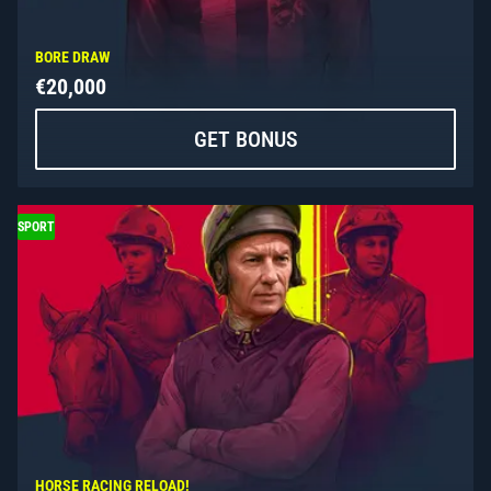
BORE DRAW
€20,000
GET BONUS
SPORT
HORSE RACING RELOAD!