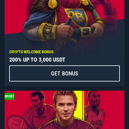
CRYPTO WELCOME BONUS
200% UP TO 3,000 USDT
GET BONUS
SPORT