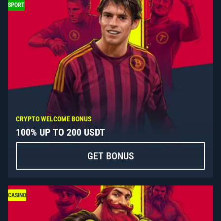
SPORT
CRYPTO WELCOME BONUS
100% UP TO 200 USDT
GET BONUS
CASINO