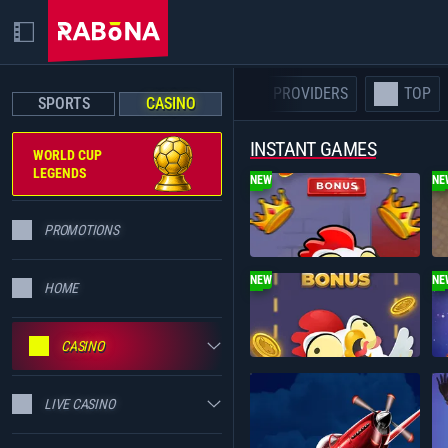
PROVIDERS
TOP
SPORTS
CASINO
INSTANT GAMES
WORLD CUP
LEGENDS
NEW
NE
PLAY
PROMOTIONS
NEW
NE
HOME
PLAY
CASINO
PLAY
LIVE CASINO