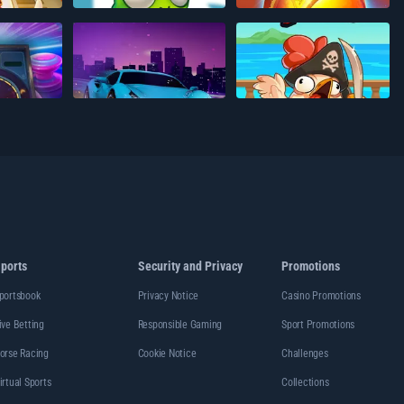
Y
PLAY
PLAY
ports
Security and Privacy
Promotions
portsbook
Privacy Notice
Casino Promotions
ive Betting
Responsible Gaming
Sport Promotions
orse Racing
Cookie Notice
Challenges
irtual Sports
Collections