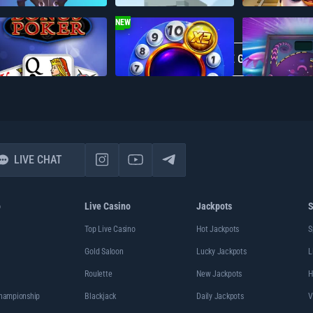
NEW
PLAY
PLAY
PLA
MORE GAMES
LIVE CHAT
o
Live Casino
Jackpots
S
Top Live Casino
Hot Jackpots
S
Gold Saloon
Lucky Jackpots
L
Roulette
New Jackpots
H
hampionship
Blackjack
Daily Jackpots
V