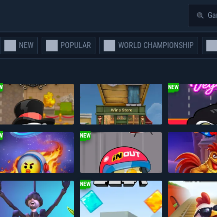
Ga
NEW
POPULAR
WORLD CHAMPIONSHIP
W
NEW
PLAY
PLAY
PLA
W
NEW
PLAY
PLAY
PLA
NEW
PLAY
PLAY
PLA