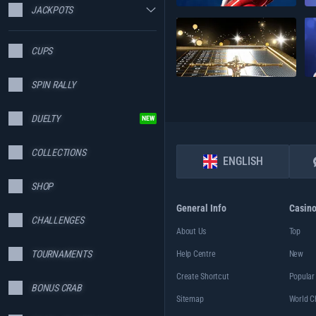
JACKPOTS
PLAY
CUPS
SPIN RALLY
DUELTY
NEW
COLLECTIONS
ENGLISH
SHOP
General Info
Casin
CHALLENGES
About Us
Top
TOURNAMENTS
Help Centre
New
Create Shortcut
Popular
BONUS CRAB
Sitemap
World C