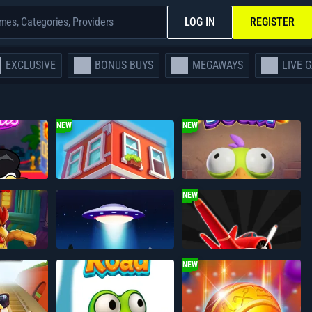
mes, Categories, Providers
LOG IN
REGISTER
EXCLUSIVE
BONUS BUYS
MEGAWAYS
LIVE 
NEW
NEW
Y
PLAY
PLAY
NEW
Y
PLAY
PLAY
NEW
Y
PLAY
PLAY