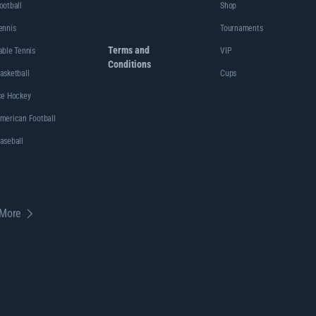
ootball
Shop
ennis
Tournaments
Terms and
able Tennis
VIP
Conditions
asketball
Cups
ce Hockey
merican Football
aseball
More