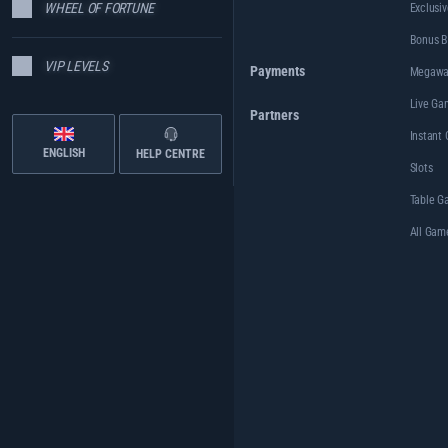
WHEEL OF FORTUNE
Exclusiv
Bonus B
VIP LEVELS
Payments
Megawa
Live Ga
Partners
Instant
ENGLISH
HELP CENTRE
Slots
Table G
All Gam