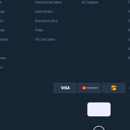
e
International tables
All Jackpots
F
uys
Game Shows
T
ys
Baccarat & Dice
T
mes
Poker
B
 Games
All Live Casino
I
A
ames
B
es