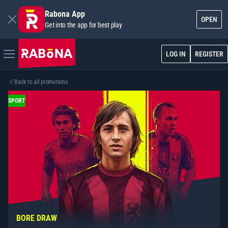
Rabona App
OPEN
Get into the app for best play
LOG IN
REGISTER
Back to all promotions
SPORT
BORE DRAW