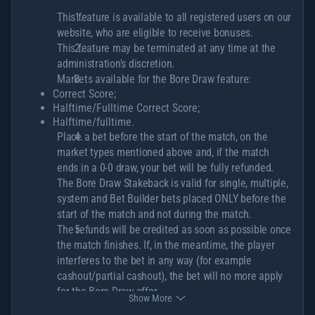
This feature is available to all registered users on our
1.
website, who are eligible to receive bonuses.
This feature may be terminated at any time at the
2.
administration's discretion.
Markets available for the Bore Draw feature:
3.
Correct Score;
Halftime/Fulltime Correct Score;
Halftime/fulltime.
Place a bet before the start of the match, on the
4.
market types mentioned above and, if the match
ends in a 0-0 draw, your bet will be fully refunded.
The Bore Draw Stakeback is valid for single, multiple,
system and Bet Builder bets placed ONLY before the
start of the match and not during the match.
The refunds will be credited as soon as possible once
5.
the match finishes. If, in the meantime, the player
interferes to the bet in any way (for example
cashout/partial cashout), the bet will no more apply
for the Bore Draw offer.
Show More
Example: "Event: Team 1 vs Team 2. Bore Draw is
6.