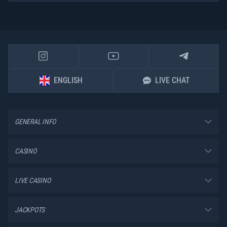
offered at the Correct Score Market. Prelive bets are
placed in various lines on the Correct Score market. If
the final score is 0-0, then:"
Selections of 0-0 are settled as won;
Any other Correct Score selections are settled as
void.
In order to take advantage of this feature, the player
7.
should place a bet, which has a "Bore Draw (BD)" sign
ENGLISH
LIVE CHAT
displayed on the market description field.
Player is able to withdraw the stake he got returned
8.
without wagering if it was placed from real money.
GENERAL INFO
Bets placed with a "Bore Draw Stakeback" feature are
9.
not available for participating in other promotions - to
take part in another promotion customer has to place
CASINO
qualifying bets on a regular market.
Administration reserves the right to restrict the client
10.
from using this feature without giving reasons and
LIVE CASINO
prior notification. In case of a dispute situation, the
decision of the administration is considered final and
JACKPOTS
is not negotiable
General Terms and Conditions apply.
11.