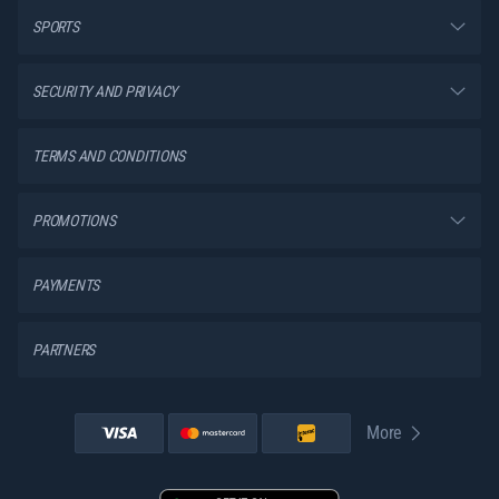
SPORTS
SECURITY AND PRIVACY
TERMS AND CONDITIONS
PROMOTIONS
PAYMENTS
PARTNERS
More