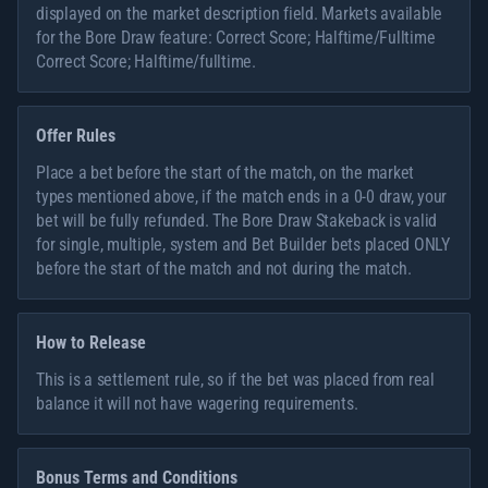
displayed on the market description field. Markets available
for the Bore Draw feature: Correct Score; Halftime/Fulltime
Correct Score; Halftime/fulltime.
Offer Rules
Place a bet before the start of the match, on the market
types mentioned above, if the match ends in a 0-0 draw, your
bet will be fully refunded. The Bore Draw Stakeback is valid
for single, multiple, system and Bet Builder bets placed ONLY
before the start of the match and not during the match.
How to Release
This is a settlement rule, so if the bet was placed from real
balance it will not have wagering requirements.
Bonus Terms and Conditions