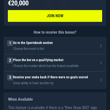
€20,000
JOIN NOW
How to receive this bonus?
1
Go to the Sportsbook section
Choose the event to bet
2
Place the bet on a qualifying market
Choose the market which has the feature available
3
Receive your stake back if there were no goals scored
Great ability to have another try
When Available
This feature is available if there is a "Bore Draw (BD)" sign