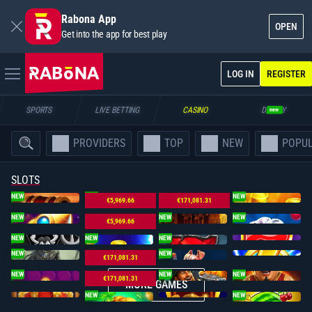
Rabona App
OPEN
Get into the app for best play
LOG IN
REGISTER
SPORTS
LIVE BETTING
CASINO
DUELTY
new
PROVIDERS
TOP
NEW
POPU
SLOTS
NEW
NEW
NEW
€5,969.66
€171,081.31
NEW
NEW
NEW
€5,969.66
NEW
NEW
NEW
NEW
NEW
€171,081.31
NEW
NEW
NEW
€171,081.31
MORE GAMES
NEW
NEW