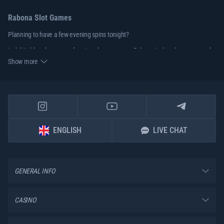
Rabona Slot Games
Planning to have a few evening spins tonight?
Indubitable advantage of casino slot games on Rabona is that they never rush
a player. Live Casino games set their own pace and sports bets have their strict
Show more
time frames, especially live betting. Casino slot games and other casino
gambling software are flexible in this regard: many slots have a built-in speed
toggle.
Turn turbo mode on or off, use the space button to spin faster and stop reel
animation at any moment or take the time to dive in the atmosphere that
developers so carefully create. Some developers intentionally add an option to
ENGLISH
LIVE CHAT
slow all animations down.
The variety of casino slot games is so vast it is possible to find a piece of
software this close to your own definition of perfection.
GENERAL INFO
Adjust the bet size and pick a high-volatility slot to play fast and reckless or do
the opposite to prolong the process and enjoy many tiny wins.
CASINO
Plethora of visual designs, as well as audio content, are there to fit every
aesthetic taste.