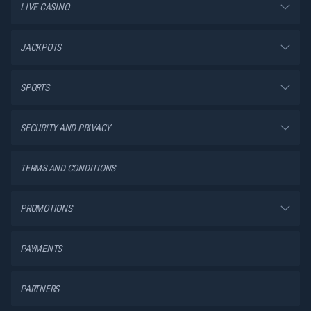
LIVE CASINO
Do we even need to describe each category and feature? Experienced
gamblers have already seen what Tumbling Reels or Respins are and they
know what benefits this or that feature brings into the game; how the feel of
JACKPOTS
that game changes with a particular feature in play.
If you are new to all this, take a closer look at each category one by one on
Rabona. Explore and investigate; do what you find fit to your liking.
SPORTS
After all, our website is built to provide diverse sports betting experience too
and this is where Rabona shines in full glory. Ready to take a break from casino
SECURITY AND PRIVACY
slot games? Start purchasing player cards for RP and get a full team for a
valuable real money prize. Just take part in predefined Rabona Activities each
week to collect RP and watch your contentment grow with every card unlocked!
TERMS AND CONDITIONS
PROMOTIONS
PAYMENTS
PARTNERS