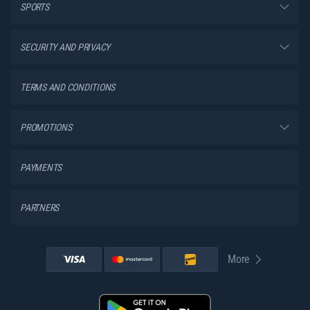
SPORTS
SECURITY AND PRIVACY
TERMS AND CONDITIONS
PROMOTIONS
PAYMENTS
PARTNERS
More