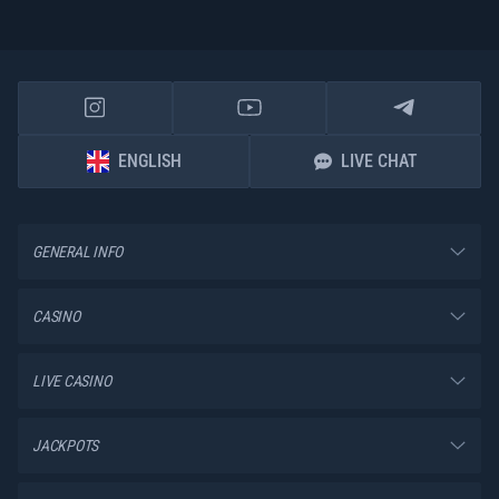
ENGLISH
LIVE CHAT
GENERAL INFO
CASINO
LIVE CASINO
JACKPOTS