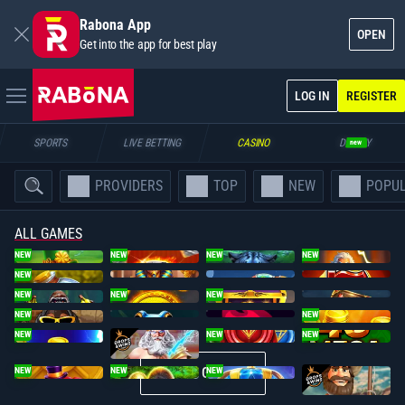
Rabona App
OPEN
Get into the app for best play
LOG IN
REGISTER
SPORTS
LIVE BETTING
CASINO
DUELTY
new
PROVIDERS
TOP
NEW
POPU
ALL GAMES
NEW
NEW
NEW
NEW
NEW
NEW
NEW
NEW
NEW
NEW
NEW
NEW
NEW
MORE GAMES
NEW
NEW
NEW