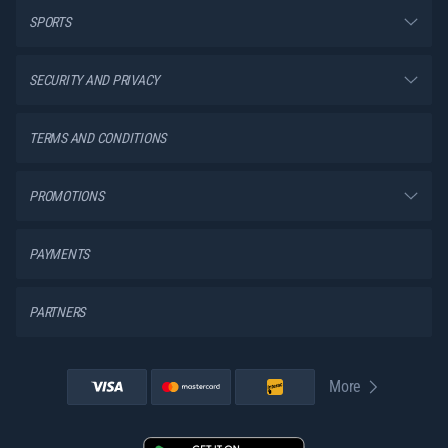
SPORTS
SECURITY AND PRIVACY
TERMS AND CONDITIONS
PROMOTIONS
PAYMENTS
PARTNERS
More