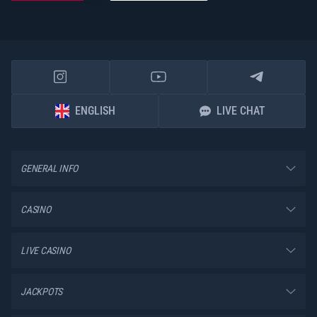
ENGLISH
LIVE CHAT
GENERAL INFO
CASINO
LIVE CASINO
JACKPOTS