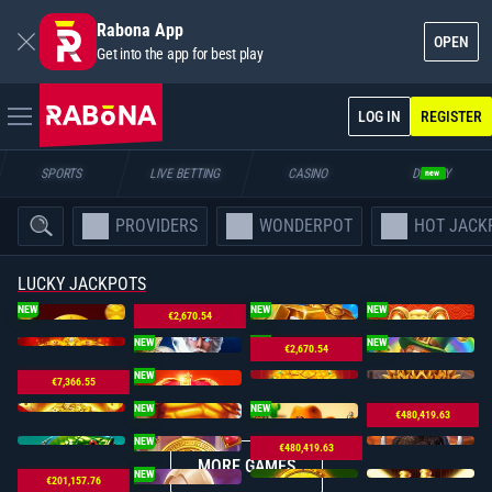
Rabona App
OPEN
Get into the app for best play
LOG IN
REGISTER
SPORTS
LIVE BETTING
CASINO
DUELTY
new
PROVIDERS
WONDERPOT
HOT JACK
LUCKY JACKPOTS
NEW
NEW
NEW
€2,670.54
NEW
NEW
NEW
€2,670.54
NEW
€7,366.55
NEW
NEW
€480,419.63
NEW
€480,419.63
MORE GAMES
NEW
€201,157.76