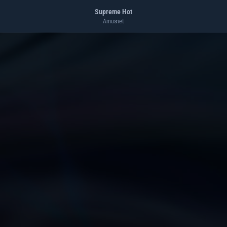
Supreme Hot
Amusnet