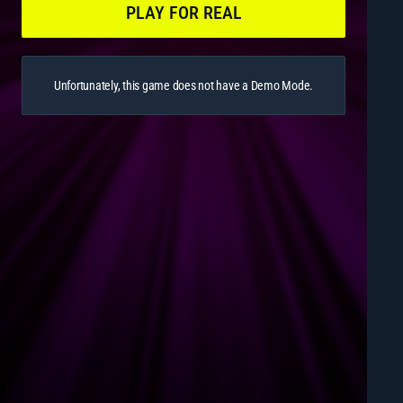
PLAY FOR REAL
Unfortunately, this game does not have a Demo Mode.