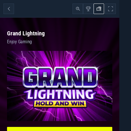
Grand Lightning
Enjoy Gaming